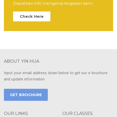
Dapatkan info mengenai kegiatan kami
Check Here
ABOUT YIN HUA
Input your email address down below to get our e-brochure
and update information
GET BROCHURE
OUR LINKS
OUR CLASSES