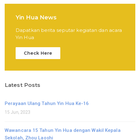
Yin Hua News
Dapatkan berita seputar kegiatan dan acara
Yin Hua
Check Here
Latest Posts
Perayaan Ulang Tahun Yin Hua Ke-16
15 Jun, 2023
Wawancara 15 Tahun Yin Hua dengan Wakil Kepala
Sekolah, Zhou Laoshi