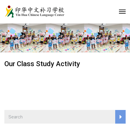
Our Class Study Activity