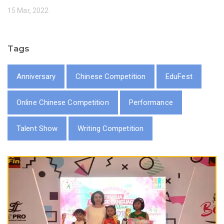
15 Mar, 2022
Tags
Anniversary
Chinese Competition
EduFest
Online Chinese Competition
Performance
Talent Show
Writing Competition