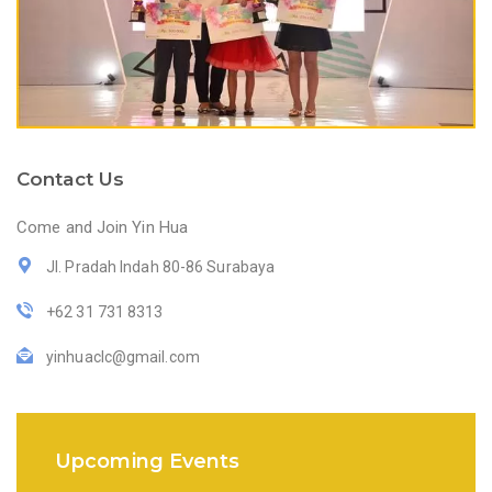
Contact Us
Come and Join Yin Hua
Jl. Pradah Indah 80-86 Surabaya
+62 31 731 8313
yinhuaclc@gmail.com
Upcoming Events