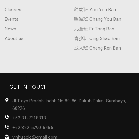
Classes
幼幼班 You You Ban
Events
唱游班 Chang You Ban
News
儿童班 Er Tong Ban
About us
青少班 Qing Shao Ban
成人班 Cheng Ren Ban
GET IN TOUCH
Jl. Raya Pradah Indah No.80-86, Dukuh Pakis, Surabaya,
60226
+62 31-7318313
+62 822-5790-6465
yinhuaclc@gmail.com