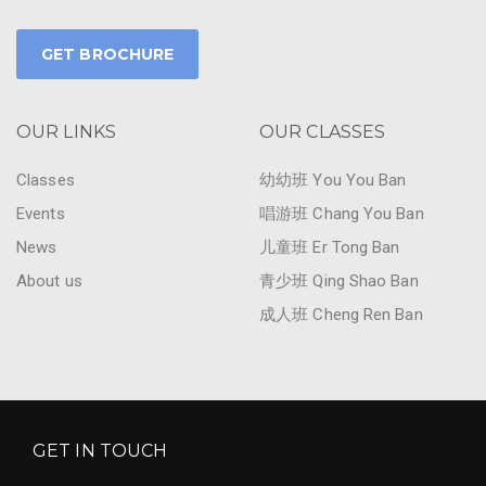
GET BROCHURE
OUR LINKS
OUR CLASSES
Classes
幼幼班 You You Ban
Events
唱游班 Chang You Ban
News
儿童班 Er Tong Ban
About us
青少班 Qing Shao Ban
成人班 Cheng Ren Ban
GET IN TOUCH