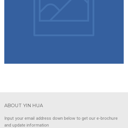
ABOUT YIN HUA
Input your email address down below to get our e-brochure
and update information