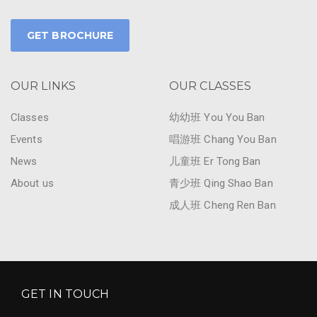
GET BROCHURE
OUR LINKS
OUR CLASSES
Classes
幼幼班 You You Ban
Events
唱游班 Chang You Ban
News
儿童班 Er Tong Ban
About us
青少班 Qing Shao Ban
成人班 Cheng Ren Ban
GET IN TOUCH