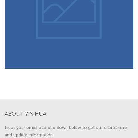
ABOUT YIN HUA
Input your email address down below to get our e-brochure
and update information